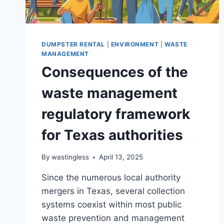
DUMPSTER RENTAL
|
ENVIRONMENT
|
WASTE
MANAGEMENT
Consequences of the
waste management
regulatory framework
for Texas authorities
By
wastingless
April 13, 2025
Since the numerous local authority
mergers in Texas, several collection
systems coexist within most public
waste prevention and management