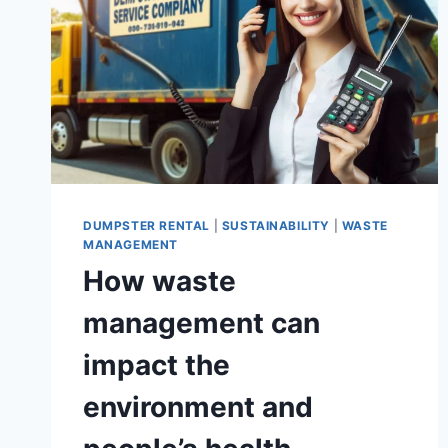
PRACTICES
IN
CALIFORNIA
DUMPSTER RENTAL
|
SUSTAINABILITY
|
WASTE
MANAGEMENT
How waste
management can
impact the
environment and