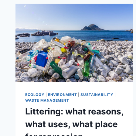
IMPACT
THE
ENVIRONMENT
AND
PEOPLE’S
HEALTH
ECOLOGY
|
ENVIRONMENT
|
SUSTAINABILITY
|
WASTE MANAGEMENT
Littering: what reasons,
what uses, what place