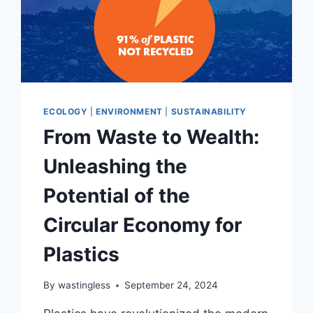
ECOLOGY
|
ENVIRONMENT
|
SUSTAINABILITY
From Waste to Wealth:
Unleashing the
Potential of the
Circular Economy for
Plastics
By
wastingless
September 24, 2024