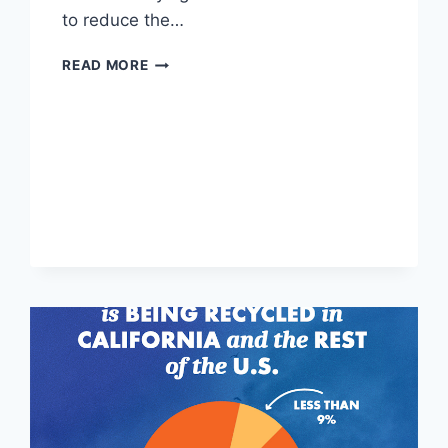
to reduce the…
CALIFORNIA
READ MORE
SORTING
AMBASSADORS