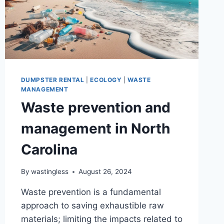
DUMPSTER RENTAL
|
ECOLOGY
|
WASTE
MANAGEMENT
Waste prevention and
management in North
Carolina
By
wastingless
August 26, 2024
Waste prevention is a fundamental
approach to saving exhaustible raw
materials; limiting the impacts related to