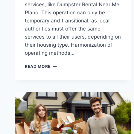
services, like Dumpster Rental Near Me
Plano. This operation can only be
temporary and transitional, as local
authorities must offer the same
services to all their users, depending on
their housing type. Harmonization of
operating methods…
CONSEQUENCES
READ MORE
OF
THE
WASTE
MANAGEMENT
REGULATORY
FRAMEWORK
FOR
TEXAS
AUTHORITIES