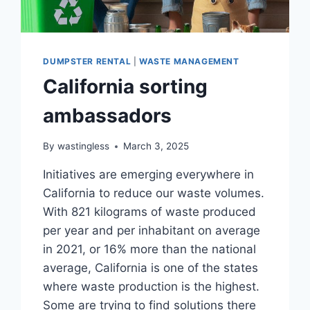
DUMPSTER RENTAL
|
WASTE MANAGEMENT
California sorting
ambassadors
By
wastingless
March 3, 2025
Initiatives are emerging everywhere in
California to reduce our waste volumes.
With 821 kilograms of waste produced
per year and per inhabitant on average
in 2021, or 16% more than the national
average, California is one of the states
where waste production is the highest.
Some are trying to find solutions there