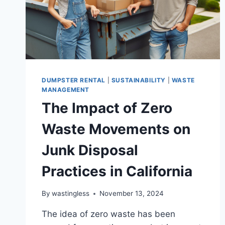
DUMPSTER RENTAL
|
SUSTAINABILITY
|
WASTE
MANAGEMENT
The Impact of Zero
Waste Movements on
Junk Disposal
Practices in California
By
wastingless
November 13, 2024
The idea of zero waste has been