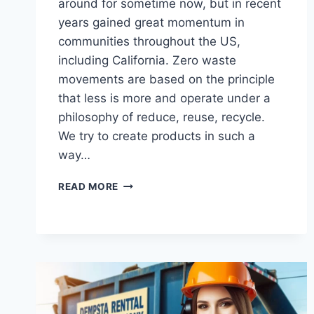
around for sometime now, but in recent
years gained great momentum in
communities throughout the US,
including California. Zero waste
movements are based on the principle
that less is more and operate under a
philosophy of reduce, reuse, recycle.
We try to create products in such a
way…
THE
READ MORE
IMPACT
OF
ZERO
WASTE
MOVEMENTS
ON
JUNK
DISPOSAL