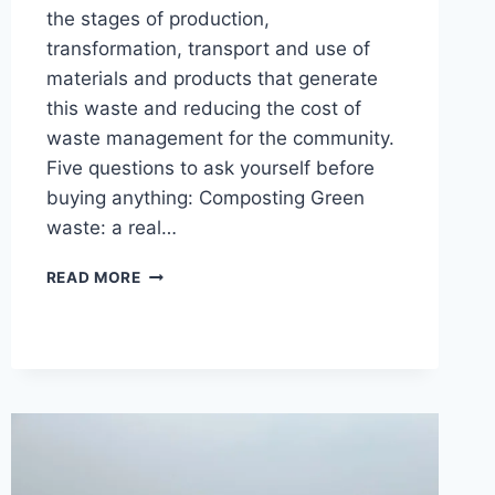
the stages of production,
transformation, transport and use of
materials and products that generate
this waste and reducing the cost of
waste management for the community.
Five questions to ask yourself before
buying anything: Composting Green
waste: a real…
WASTE
READ MORE
PREVENTION
AND
MANAGEMENT
IN
NORTH
CAROLINA