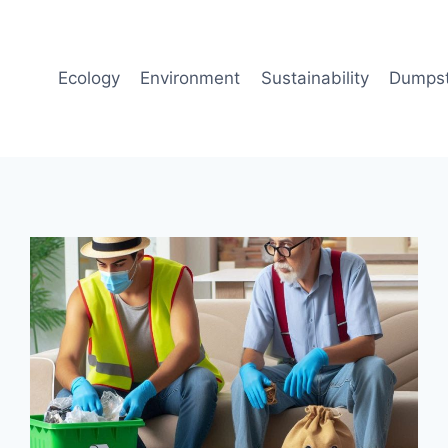
Ecology
Environment
Sustainability
Dumpst