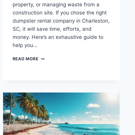
property, or managing waste from a
construction site. If you chose the right
dumpster rental company in Charleston,
SC, it will save time, efforts, and
money. Here’s an exhaustive guide to
help you…
YOUR
READ MORE
ULTIMATE
GUIDE
TO
PICKING
THE
RIGHT
DUMPSTER
RENTAL
SERVICE