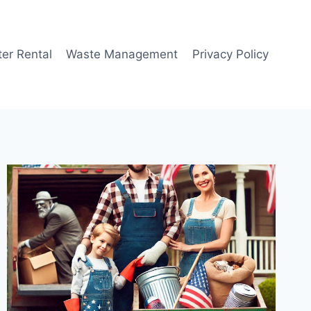
er Rental
Waste Management
Privacy Policy