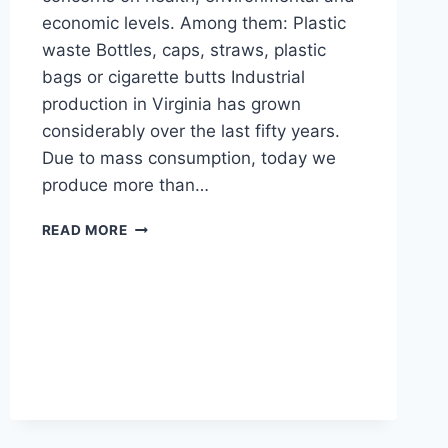
economic levels. Among them: Plastic
waste Bottles, caps, straws, plastic
bags or cigarette butts Industrial
production in Virginia has grown
considerably over the last fifty years.
Due to mass consumption, today we
produce more than…
THE
READ MORE
CAUSES
OF
OCEAN
POLLUTION