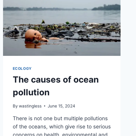
ECOLOGY
The causes of ocean
pollution
By
wastingless
June 15, 2024
There is not one but multiple pollutions
of the oceans, which give rise to serious
concerns on health, environmental and