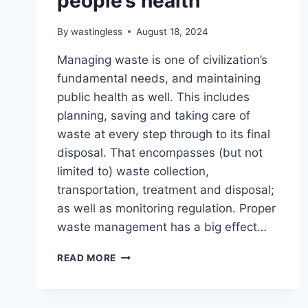
people’s health
By
wastingless
August 18, 2024
Managing waste is one of civilization’s
fundamental needs, and maintaining
public health as well. This includes
planning, saving and taking care of
waste at every step through to its final
disposal. That encompasses (but not
limited to) waste collection,
transportation, treatment and disposal;
as well as monitoring regulation. Proper
waste management has a big effect…
HOW
READ MORE
WASTE
MANAGEMENT
CAN