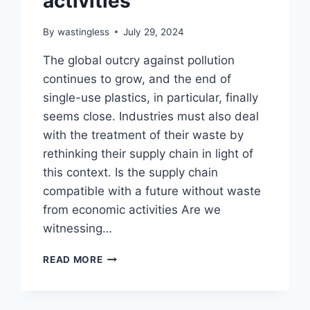
activities
By
wastingless
July 29, 2024
The global outcry against pollution
continues to grow, and the end of
single-use plastics, in particular, finally
seems close. Industries must also deal
with the treatment of their waste by
rethinking their supply chain in light of
this context. Is the supply chain
compatible with a future without waste
from economic activities Are we
witnessing…
IS
READ MORE
THE
SUPPLY
CHAIN