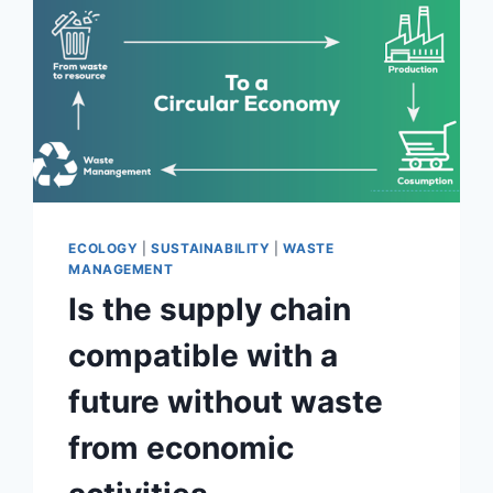
THE
CIRCULAR
ECONOMY
FOR
PLASTICS
ECOLOGY
|
SUSTAINABILITY
|
WASTE
MANAGEMENT
Is the supply chain
compatible with a
future without waste
from economic