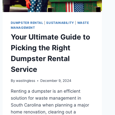
DUMPSTER RENTAL
|
SUSTAINABILITY
|
WASTE
MANAGEMENT
Your Ultimate Guide to
Picking the Right
Dumpster Rental
Service
By
wastingless
December 9, 2024
Renting a dumpster is an efficient
solution for waste management in
South Carolina when planning a major
home renovation, clearing out a