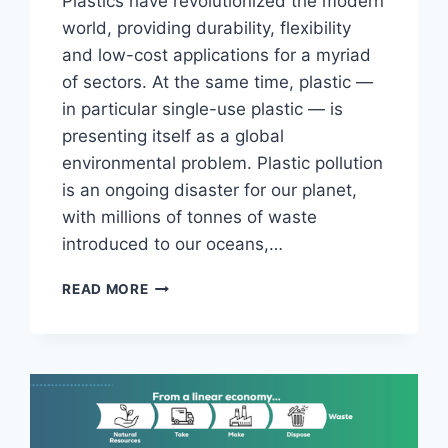
Plastics have revolutionized the modern
world, providing durability, flexibility
and low-cost applications for a myriad
of sectors. At the same time, plastic —
in particular single-use plastic — is
presenting itself as a global
environmental problem. Plastic pollution
is an ongoing disaster for our planet,
with millions of tonnes of waste
introduced to our oceans,…
FROM
READ MORE
WASTE
TO
WEALTH:
UNLEASHING
THE
POTENTIAL
OF