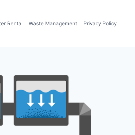
er Rental
Waste Management
Privacy Policy