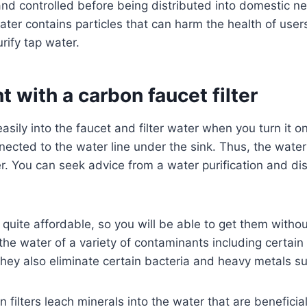
and controlled before being distributed into domestic n
ter contains particles that can harm the health of users.
rify tap water.
 with a carbon faucet filter
 easily into the faucet and filter water when you turn it 
nnected to the water line under the sink. Thus, the wate
er. You can seek advice from a water purification and dis
e quite affordable, so you will be able to get them witho
the water of a variety of contaminants including certain 
They also eliminate certain bacteria and heavy metals s
n filters leach minerals into the water that are beneficia