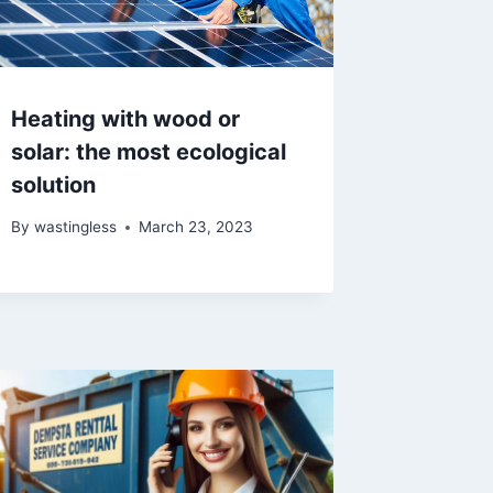
Heating with wood or
solar: the most ecological
solution
By
wastingless
March 23, 2023