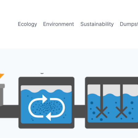
Ecology
Environment
Sustainability
Dumpst