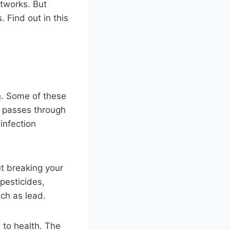
etworks. But
 Find out in this
on. Some of these
r passes through
infection
ut breaking your
pesticides,
uch as lead.
l to health. The