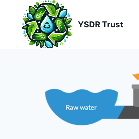
Skip
to
content
YSDR Trust