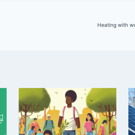
Heating with wo