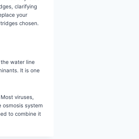
ges, clarifying
replace your
rtridges chosen.
the water line
inants. It is one
. Most viruses,
se osmosis system
ded to combine it