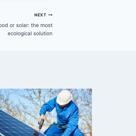
NEXT
od or solar: the most
ecological solution