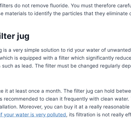
 filters do not remove fluoride. You must therefore carefu
 materials to identify the particles that they eliminate o
ilter jug
g ​​is a very simple solution to rid your water of unwanted 
which is equipped with a filter which significantly reduce
 such as lead. The filter must be changed regularly de
 it at least once a month. The filter jug ​​can hold betwe
t is recommended to clean it frequently with clean water.
tallation. Moreover, you can buy it at a really reasonable
if your water is very polluted
, its filtration is not really e