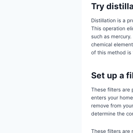
Try distill
Distillation is a
This operation el
such as mercury. 
chemical element,
of this method is 
Set up a f
These filters are 
enters your home.
remove from your w
determine the com
These filters are