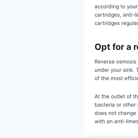
according to your
cartridges, anti-
cartridges regula
Opt for a
Reverse osmosis i
under your sink. T
of the most effici
At the outlet of t
bacteria or othe
does not change t
with an anti-limes