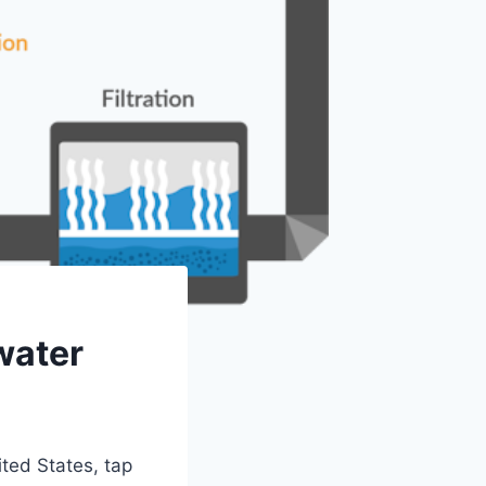
water
ited States, tap