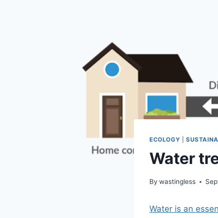
ECOLOGY
|
SUSTAINA
Water tre
By
wastingless
Sep
Water is an essen