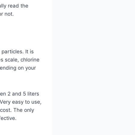
lly read the
r not.
particles. It is
s scale, chlorine
pending on your
en 2 and 5 liters
 Very easy to use,
 cost. The only
ffective.