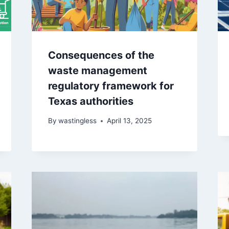
Consequences of the
waste management
regulatory framework for
Texas authorities
By
wastingless
April 13, 2025