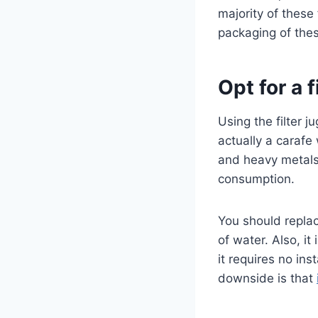
majority of these
packaging of these
Opt for a f
Using the filter ju
actually a carafe 
and heavy metals
consumption.
You should replace
of water. Also, i
it requires no ins
downside is that