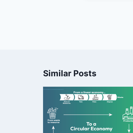
Post
navigation
Similar Posts