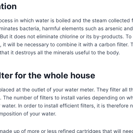
ation
 process in which water is boiled and the steam collected
iminates bacteria, harmful elements such as arsenic an
But it does not eliminate chlorine or its by-products. To
 it will be necessary to combine it with a carbon filter
that it destroys all the minerals useful to the body.
ilter for the whole house
placed at the outlet of your water meter. They filter all 
 The number of filters to install varies depending on w
ater. In order to install efficient filters, it is therefore
position of your water.
 made up of more or less refined cartridges that will ne