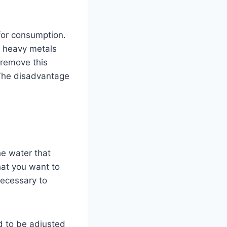
 for consumption.
d heavy metals
 remove this
. The disadvantage
the water that
hat you want to
 necessary to
ed to be adjusted