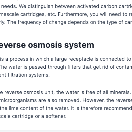
 needs. We distinguish between activated carbon cartrid
limescale cartridges, etc. Furthermore, you will need to 
rly. The frequency of change depends on the type of ca
 reverse osmosis system
s a process in which a large receptacle is connected to 
he water is passed through filters that get rid of contam
ent filtration systems.
he reverse osmosis unit, the water is free of all minerals
r microorganisms are also removed. However, the rever
he lime content of the water. It is therefore recommen
cale cartridge or a softener.