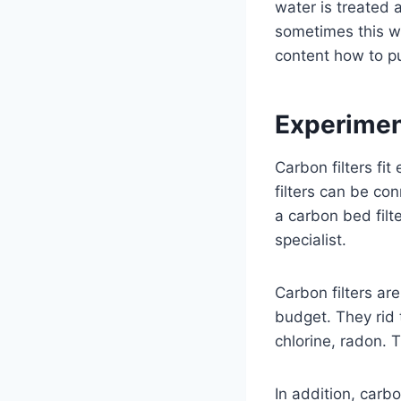
water is treated 
sometimes this wa
content how to pu
Experiment
Carbon filters fit
filters can be co
a carbon bed filt
specialist.
Carbon filters ar
budget. They rid 
chlorine, radon. 
In addition, carbo