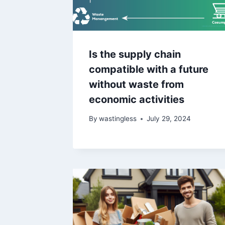
Is the supply chain
compatible with a future
without waste from
economic activities
By
wastingless
July 29, 2024