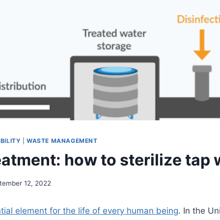
BILITY
|
WASTE MANAGEMENT
atment: how to sterilize tap 
tember 12, 2022
tial element for the life of every human being
. In the Un